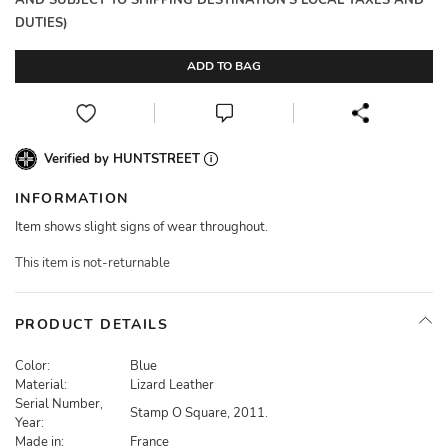
AND SUBJECT TO SHIPPING DESTINATION'S LOCAL TAXES AND
DUTIES)
ADD TO BAG
Verified by HUNTSTREET
INFORMATION
Item shows slight signs of wear throughout.
This item is not-returnable
PRODUCT DETAILS
Color:
Blue
Material:
Lizard Leather
Serial Number,
Stamp O Square, 2011.
Year:
Made in:
France