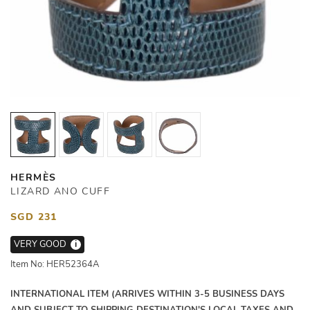
HERMÈS
LIZARD ANO CUFF
SGD 231
VERY GOOD
i
Item No: HER52364A
INTERNATIONAL ITEM (ARRIVES WITHIN 3-5 BUSINESS DAYS