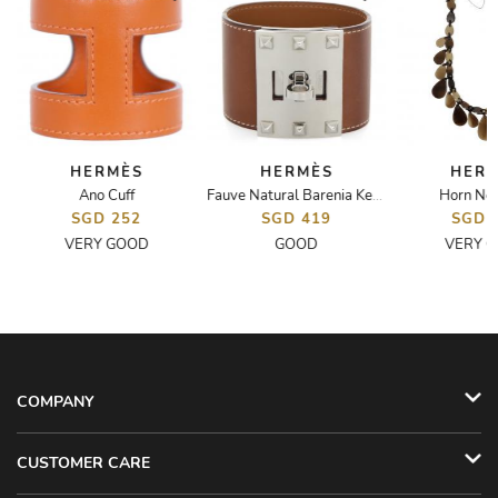
HERMÈS
HERMÈS
HER
Ano Cuff
Horn Nec
lac H Bracelet
Fauve Natural Barenia Kelly Dog Extreme Bracelet
SGD 252
SGD 419
SGD 
VERY GOOD
GOOD
VERY 
COMPANY
CUSTOMER CARE