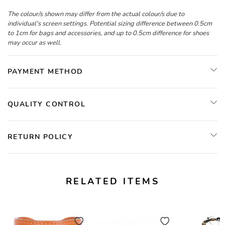
The colour/s shown may differ from the actual colour/s due to
individual's screen settings. Potential sizing difference between 0.5cm
to 1cm for bags and accessories, and up to 0.5cm difference for shoes
may occur as well.
PAYMENT METHOD
QUALITY CONTROL
RETURN POLICY
RELATED ITEMS