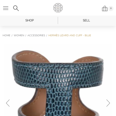
0
SHOP
SELL
HOME
WOMEN
ACCESSORIES
HERMÈS LIZARD ANO CUFF - BLUE