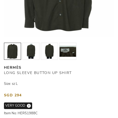
HERMÈS
LONG SLEEVE BUTTON UP SHIRT
Size: sz L
SGD 294
VERY GOOD
i
Item No: HER51988C