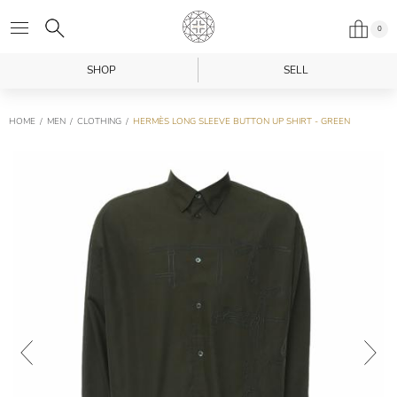
0
SHOP
SELL
HOME
MEN
CLOTHING
HERMÈS LONG SLEEVE BUTTON UP SHIRT - GREEN