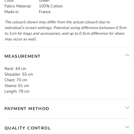
Color:
Green
Fabric Material:
100% Cotton
Made in:
France
The colour/s shown may differ from the actual colour/s due to
individual's screen settings. Potential sizing difference between 0.5cm
to 1cm for bags and accessories, and up to 0.5cm difference for shoes
may occur as well.
MEASUREMENT
Neck:
44 cm
Shoulder:
55 cm
Chest:
70 cm
Sleeve:
61 cm
Length:
78 cm
PAYMENT METHOD
QUALITY CONTROL