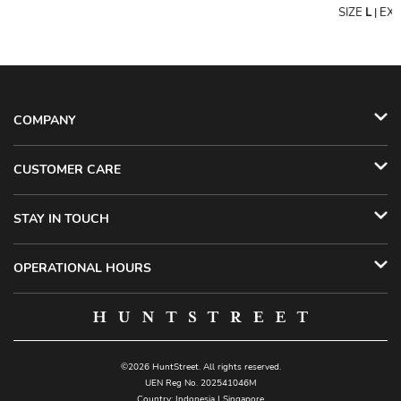
SIZE
L
EX
|
COMPANY
CUSTOMER CARE
STAY IN TOUCH
OPERATIONAL HOURS
©2026 HuntStreet. All rights reserved.
UEN Reg No. 202541046M
Country:
Indonesia
|
Singapore