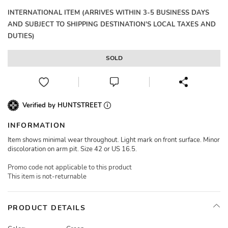
INTERNATIONAL ITEM (ARRIVES WITHIN 3-5 BUSINESS DAYS
AND SUBJECT TO SHIPPING DESTINATION'S LOCAL TAXES AND
DUTIES)
SOLD
Verified by HUNTSTREET
INFORMATION
Item shows minimal wear throughout. Light mark on front surface. Minor
discoloration on arm pit. Size 42 or US 16.5.
Promo code not applicable to this product
This item is not-returnable
PRODUCT DETAILS