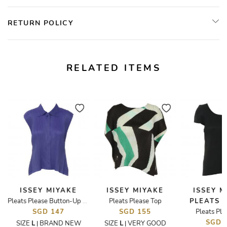
RETURN POLICY
RELATED ITEMS
ISSEY MIYAKE
ISSEY MIYAKE
ISSEY M
Pleats Please Top
PLEATS 
d Logo T-Shirt
Pleats Please Button-Up Top
SGD 147
SGD 155
Pleats Ple
SGD 
SIZE
L
BRAND NEW
SIZE
L
VERY GOOD
|
|