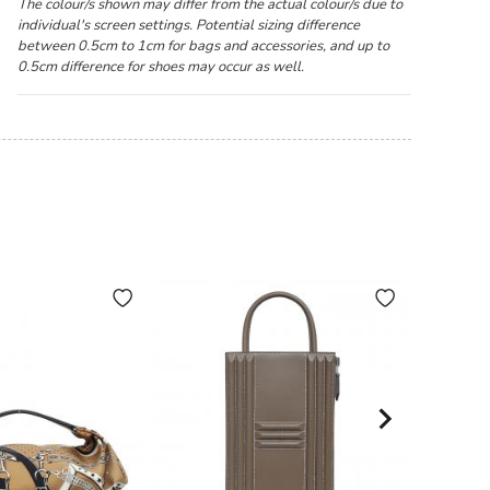
The colour/s shown may differ from the actual colour/s due to
individual's screen settings. Potential sizing difference
between 0.5cm to 1cm for bags and accessories, and up to
0.5cm difference for shoes may occur as well.