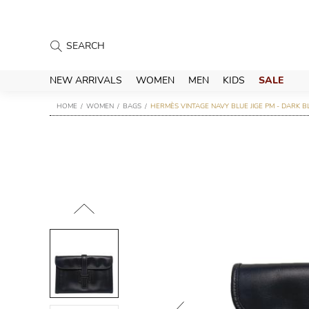
NEW ARRIVALS
WOMEN
MEN
KIDS
SALE
HOME
WOMEN
BAGS
HERMÈS VINTAGE NAVY BLUE JIGE PM - DARK B