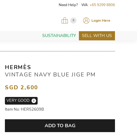
Need Help? WA:
+65 9299 8806
Login Here
0
SUSTAINABILITY
SELL WITH US
HERMÈS
VINTAGE NAVY BLUE JIGE PM
SGD 2,600
VERY GOOD
i
Item No: HER52609B
ADD TO BAG