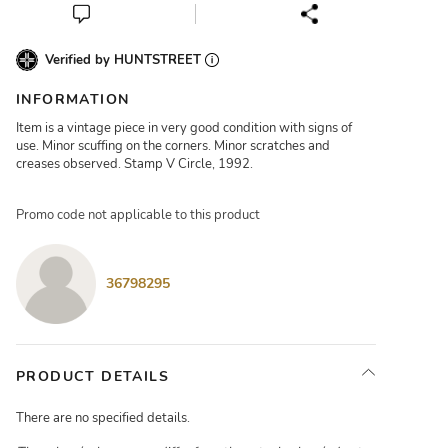
Verified by HUNTSTREET
INFORMATION
Item is a vintage piece in very good condition with signs of
use. Minor scuffing on the corners. Minor scratches and
creases observed. Stamp V Circle, 1992.
Promo code not applicable to this product
36798295
PRODUCT DETAILS
There are no specified details.