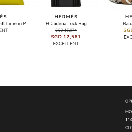
ÈS
HERMÈS
H
H Cadena Lock Bag
Bal
Kelly Pochette Swift Lime in PHW
ENT
SG
SGD 15,074
SGD 12,561
EX
EXCELLENT
OP
MO
11:
CL