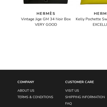
HERMÈS
HERM
Bag
Vintage Jige GM 34 Noir Box
VERY GOOD
EXCELL
3
W
COMPANY
CUSTOMER CARE
ABOUT US
VISIT US
TERMS & CONDITIONS
SHIPPING INFORMATION
FAQ