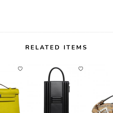
RELATED ITEMS