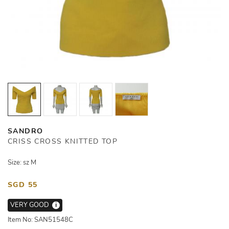
SANDRO
CRISS CROSS KNITTED TOP
Size: sz M
SGD 55
VERY GOOD
i
Item No: SAN51548C