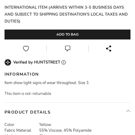
INTERNATIONAL ITEM (ARRIVES WITHIN 3-5 BUSINESS DAYS
AND SUBJECT TO SHIPPING DESTINATION'S LOCAL TAXES AND
DUTIES)
ADD TO BAG
Verified by HUNTSTREET
INFORMATION
Item show light signs of wear throughout. Size 3.
This item is not-returnable
PRODUCT DETAILS
Color:
Yellow
Fabric Material:
55% Viscose, 45% Polyamide