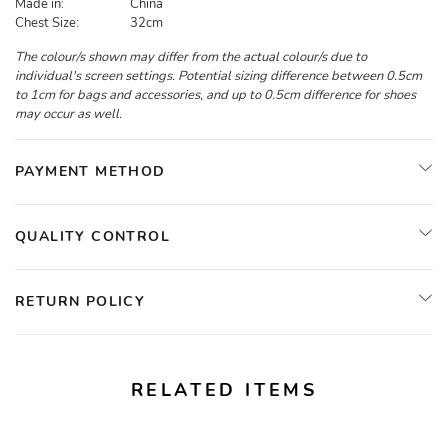
Made in:
China
Chest Size:
32cm
The colour/s shown may differ from the actual colour/s due to
individual's screen settings. Potential sizing difference between 0.5cm
to 1cm for bags and accessories, and up to 0.5cm difference for shoes
may occur as well.
PAYMENT METHOD
QUALITY CONTROL
RETURN POLICY
RELATED ITEMS