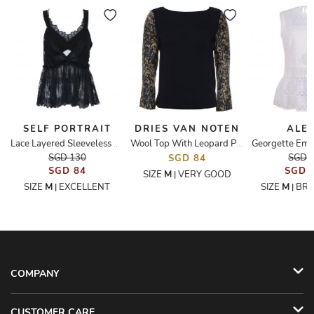
SELF PORTRAIT
DRIES VAN NOTEN
ALEX
Georgette Emb
Lace Layered Sleeveless Top
Wool Top With Leopard Print Sleeve
SGD 130
SGD 
SGD 84
SGD 84
SGD 
SIZE
M
VERY GOOD
|
SIZE
M
EXCELLENT
SIZE
M
BR
|
|
COMPANY
CUSTOMER CARE