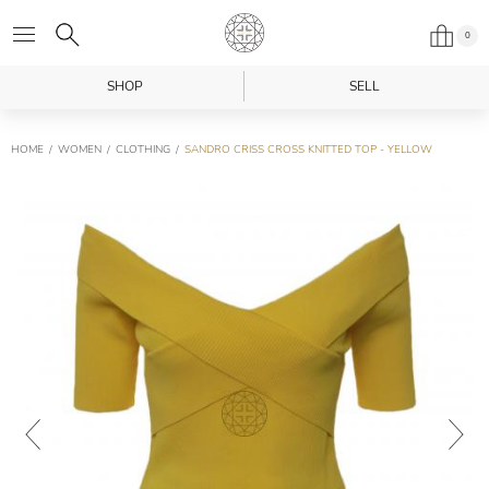
0
SHOP
SELL
HOME
WOMEN
CLOTHING
SANDRO CRISS CROSS KNITTED TOP - YELLOW