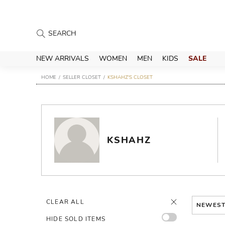
NEW ARRIVALS
WOMEN
MEN
KIDS
SALE
HOME
SELLER CLOSET
KSHAHZ'S CLOSET
KSHAHZ
CLEAR ALL
NEWES
HIDE SOLD ITEMS