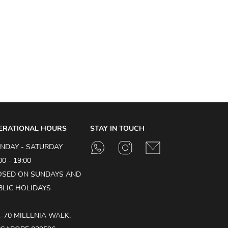
ERATIONAL HOURS
STAY IN TOUCH
NDAY - SATURDAY
00 - 19:00
OSED ON SUNDAYS AND
BLIC HOLIDAYS
1-70 MILLENIA WALK,