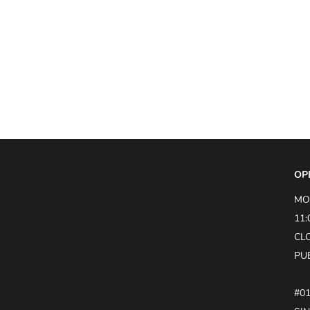
OP
MO
11:
CL
PU
#0