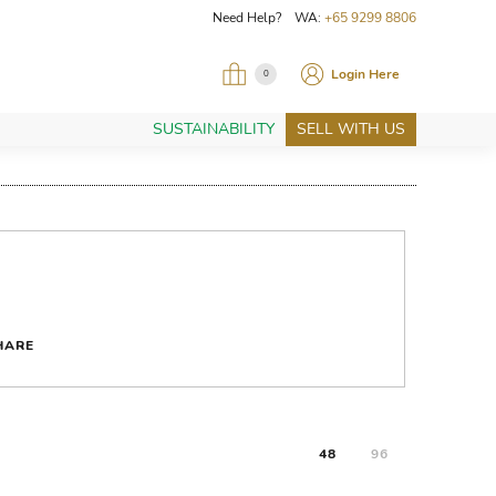
Need Help? WA:
+65 9299 8806
Login Here
0
SUSTAINABILITY
SELL WITH US
HARE
48
96