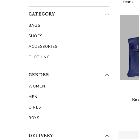
First «
CATEGORY
BAGS
SHOES
ACCESSORIES
CLOTHING
GENDER
WOMEN
MEN
Bir
GIRLS
BOYS
DELIVERY