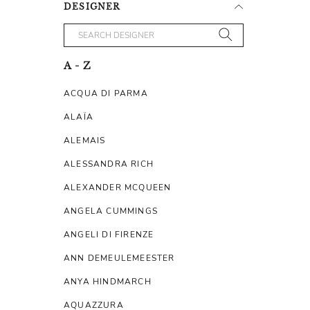
DESIGNER
A - Z
ACQUA DI PARMA
ALAÏA
ALEMAIS
ALESSANDRA RICH
ALEXANDER MCQUEEN
ANGELA CUMMINGS
ANGELI DI FIRENZE
ANN DEMEULEMEESTER
ANYA HINDMARCH
AQUAZZURA