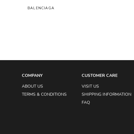
BALENCIAGA
BALMAIN
BERLUTI
BIRGER CHRISTENSEN
BIYAN
BOTTEGA VENETA
BRUNELLO CUCINELLI
COMPANY
CUSTOMER CARE
BURBERRY
ABOUT US
VISIT US
BVLGARI
TERMS & CONDITIONS
SHIPPING INFORMATION
BYREDO
FAQ
CARTIER
CECILIE BAHNSEN
CÉLINE