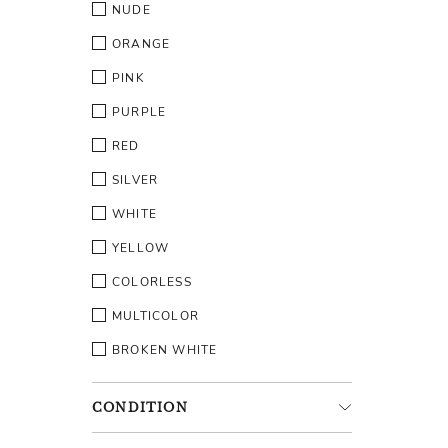
NUDE
ORANGE
PINK
PURPLE
RED
SILVER
WHITE
YELLOW
COLORLESS
MULTICOLOR
BROKEN WHITE
CONDITION