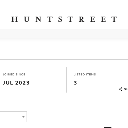
JOINED SINCE
LISTED ITEMS
JUL 2023
3
S
T