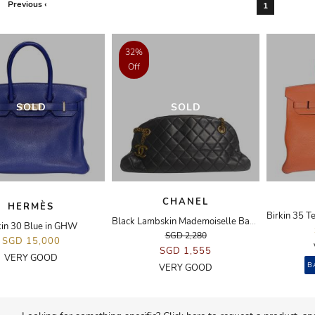
Previous ‹
1
32%
Off
SOLD
SOLD
CHANEL
HERMÈS
Black Lambskin Mademoiselle Bag in GHW
kin 30 Blue in GHW
SGD 2,280
SGD 15,000
SGD 1,555
VERY GOOD
B
VERY GOOD