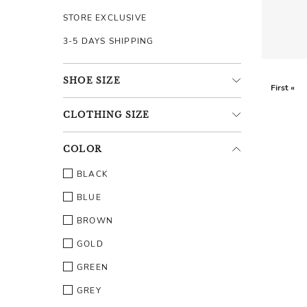
STORE EXCLUSIVE
3-5 DAYS SHIPPING
SHOE
SIZE
First «
CLOTHING
SIZE
COLOR
BLACK
BLUE
BROWN
GOLD
GREEN
GREY