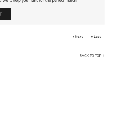
d we’ll help you hunt for the perfect match!
T
› Next
» Last
BACK TO TOP