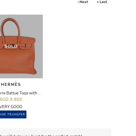
› Next
» Last
SOLD
HERMÈS
Birkin 35 Terre Battue Togo with PHW
SGD 9,900
VERY GOOD
ANK TRANSFER