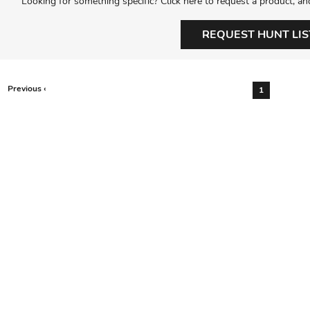
Looking for something specific? Click here to request a product, an
REQUEST HUNT LIS
Previous ‹
1