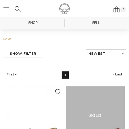
0
SHOP
SELL
HOME
NEWEST
SHOW FILTER
First «
» Last
1
SOLD