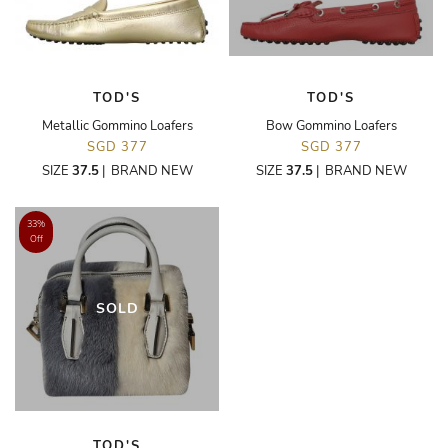
TOD'S
TOD'S
Metallic Gommino Loafers
Bow Gommino Loafers
SGD 377
SGD 377
SIZE
37.5
|
BRAND NEW
SIZE
37.5
|
BRAND NEW
33%
Off
SOLD
TOD'S