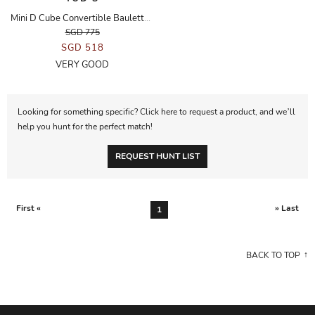
Mini D Cube Convertible Bauletto Handbag in Mink Fur
SGD 775
SGD 518
VERY GOOD
Looking for something specific? Click here to request a product, and we’ll
help you hunt for the perfect match!
REQUEST HUNT LIST
First «
» Last
1
BACK TO TOP