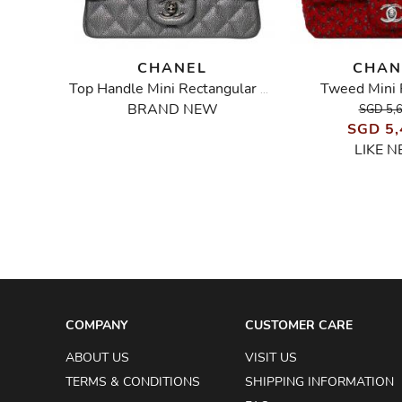
CHANEL
CHAN
Tweed Mini 
Vintage Metallic Mini Square Flap Bag
Top Handle Mini Rectangular Flap Bag in Silver Caviar
BRAND NEW
SGD 5,
SGD 5,
LIKE 
COMPANY
CUSTOMER CARE
ABOUT US
VISIT US
TERMS & CONDITIONS
SHIPPING INFORMATION