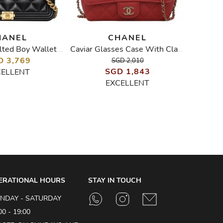
HANEL
CHANEL
Lambskin Quilted Boy Wallet On Chain WOC
Caviar Glasses Case With Classic Chain
D 3,769
SGD 2,010
SGD 1,843
CELLENT
EXCELLENT
ERATIONAL HOURS
STAY IN TOUCH
NDAY - SATURDAY
00 - 19:00