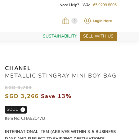
Need Help? WA:
+65 9299 8806
Login Here
0
SUSTAINABILITY
SELL WITH US
CHANEL
METALLIC STINGRAY MINI BOY BAG
SGD 3,769
SGD 3,266
Save 13%
GOOD
i
Item No: CHA52147B
INTERNATIONAL ITEM (ARRIVES WITHIN 3-5 BUSINESS