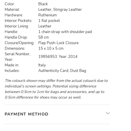
Color:
Black
Material:
Leather, Stingray Leather
Hardware:
Ruthenium
Interior Pockets:
1 flat pocket
Interior Lining:
Leather
Handle:
1 chain strap with shoulder pad
Handle Drop:
58 cm
Closure/Opening:
Flap Push-Lock Closure
Dimensions:
15 x 10 x 5 cm
Serial Number,
19856953. Year: 2014
Year:
Made in:
Italy
Includes:
Authenticity Card, Dust Bag
The colour/s shown may differ from the actual colour/s due to
individual's screen settings. Potential sizing difference
between 0.5cm to 1cm for bags and accessories, and up to
0.5cm difference for shoes may occur as well.
PAYMENT METHOD