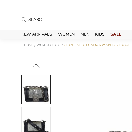
NEW ARRIVALS
WOMEN
MEN
KIDS
SALE
HOME
WOMEN
BAGS
CHANEL METALLIC STINGRAY MINI BOY BAG - B