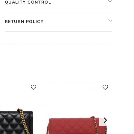
QUALITY CONTROL
RETURN POLICY