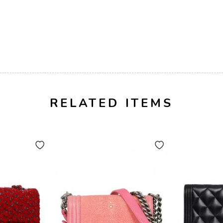
RELATED ITEMS