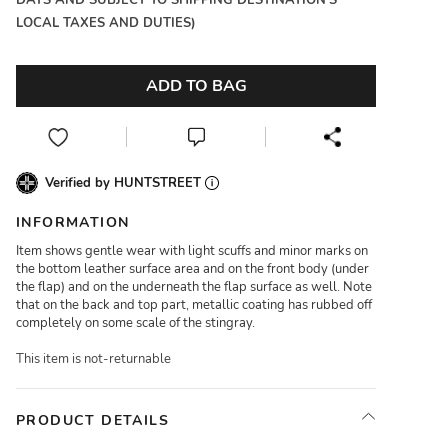
DAYS AND SUBJECT TO SHIPPING DESTINATION'S
LOCAL TAXES AND DUTIES)
ADD TO BAG
Verified by HUNTSTREET
INFORMATION
Item shows gentle wear with light scuffs and minor marks on
the bottom leather surface area and on the front body (under
the flap) and on the underneath the flap surface as well. Note
that on the back and top part, metallic coating has rubbed off
completely on some scale of the stingray.
This item is not-returnable
PRODUCT DETAILS