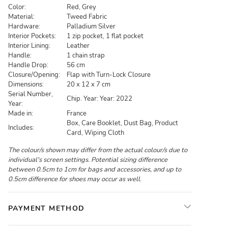
Color:
Red, Grey
Material:
Tweed Fabric
Hardware:
Palladium Silver
Interior Pockets:
1 zip pocket, 1 flat pocket
Interior Lining:
Leather
Handle:
1 chain strap
Handle Drop:
56 cm
Closure/Opening:
Flap with Turn-Lock Closure
Dimensions:
20 x 12 x 7 cm
Serial Number,
Chip. Year: Year: 2022
Year:
Made in:
France
Box, Care Booklet, Dust Bag, Product
Includes:
Card, Wiping Cloth
The colour/s shown may differ from the actual colour/s due to
individual's screen settings. Potential sizing difference
between 0.5cm to 1cm for bags and accessories, and up to
0.5cm difference for shoes may occur as well.
PAYMENT METHOD