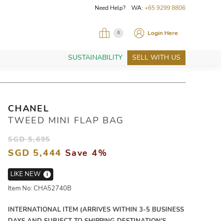
Need Help? WA:
+65 9299 8806
Login Here
0
SUSTAINABILITY
SELL WITH US
CHANEL
TWEED MINI FLAP BAG
SGD 5,695
SGD 5,444
Save 4%
LIKE NEW
i
Item No: CHA52740B
INTERNATIONAL ITEM (ARRIVES WITHIN 3-5 BUSINESS