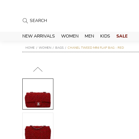
NEW ARRIVALS
WOMEN
MEN
KIDS
SALE
HOME
WOMEN
BAGS
CHANEL TWEED MINI FLAP BAG - RED