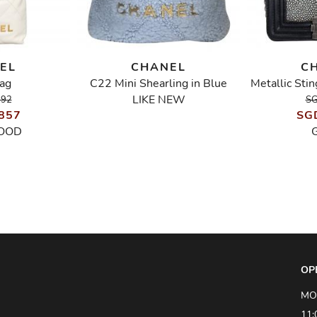
EL
CHANEL
C
ag
C22 Mini Shearling in Blue
Metallic Sti
LIKE NEW
192
SG
857
SG
OOD
OP
MO
11: