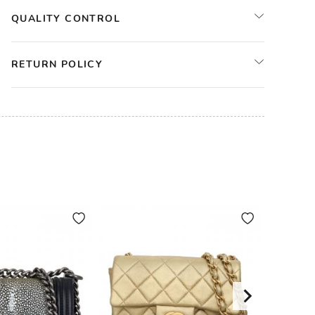
QUALITY CONTROL
RETURN POLICY