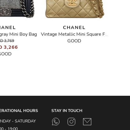
HANEL
CHANEL
ngray Mini Boy Bag
Liz
Vintage Metallic Mini Square Flap Bag
GOOD
D 3,769
D 3,266
GOOD
ERATIONAL HOURS
STAY IN TOUCH
NDAY - SATURDAY
00 - 19:00