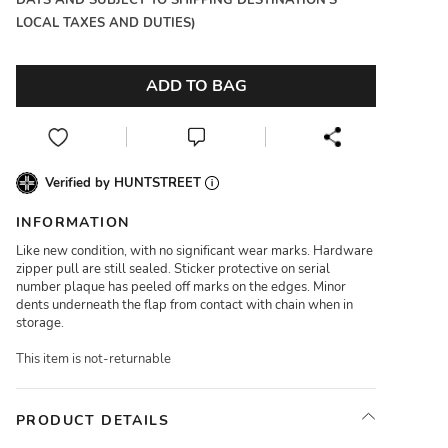
DAYS AND SUBJECT TO SHIPPING DESTINATION'S
LOCAL TAXES AND DUTIES)
ADD TO BAG
Verified by HUNTSTREET
INFORMATION
Like new condition, with no significant wear marks. Hardware
zipper pull are still sealed. Sticker protective on serial
number plaque has peeled off marks on the edges. Minor
dents underneath the flap from contact with chain when in
storage.
This item is not-returnable
PRODUCT DETAILS