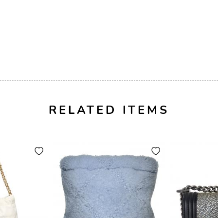
RELATED ITEMS