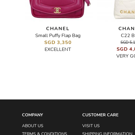
CHANEL
CHAN
Small Puffy Flap Bag
C22 B
Top Handle Mini Rectangular Flap Bag in Silver Caviar
W
SGD 3,350
SGD 5,
SGD 4,
EXCELLENT
VERY G
COMPANY
CUSTOMER CARE
ABOUT US
VISIT US
TERMS & CONDITIONS
SHIPPING INFORMATION