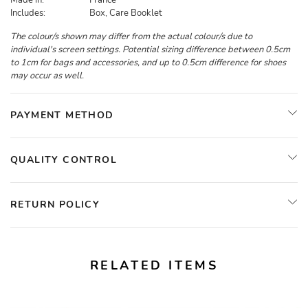
Made in:
France
Includes:
Box, Care Booklet
The colour/s shown may differ from the actual colour/s due to
individual's screen settings. Potential sizing difference between 0.5cm
to 1cm for bags and accessories, and up to 0.5cm difference for shoes
may occur as well.
PAYMENT METHOD
QUALITY CONTROL
RETURN POLICY
RELATED ITEMS