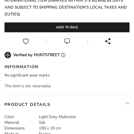
INTERNATIONAL ITEM (ARRIVES WITHIN 3-5 BUSINESS DAYS
AND SUBJECT TO SHIPPING DESTINATION'S LOCAL TAXES AND
DUTIES)
ADD TO BAG
Verified by HUNTSTREET
INFORMATION
No significant wear marks.
This item is not-returnable
PRODUCT DETAILS
Color:
Light Grey, Multicolor
Material:
Silk
Dimensions:
180 x 18 cm