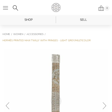
0
SHOP
SELL
HOME
WOMEN
ACCESSORIES
HERMÈS PRINTED MAXI TWILLY WITH FRINGES - LIGHT GREY/MULTICOLOR