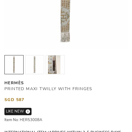
HERMÈS
PRINTED MAXI TWILLY WITH FRINGES
SGD 587
LIKE NEW
i
Item No: HER53008A