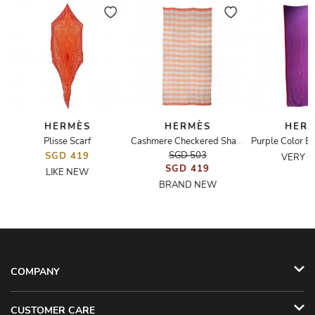
HERMÈS
HERMÈS
HER
Plisse Scarf
Cashmere Checkered Shawl
SGD 503
SGD 419
VERY 
SGD 419
LIKE NEW
BRAND NEW
COMPANY
CUSTOMER CARE