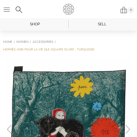
0
SHOP
SELL
HOME
WOMEN
ACCESSORIES
HERMÈS AMIS POUR LA VIE SILK SQUARE SCARF - TURQUOISE