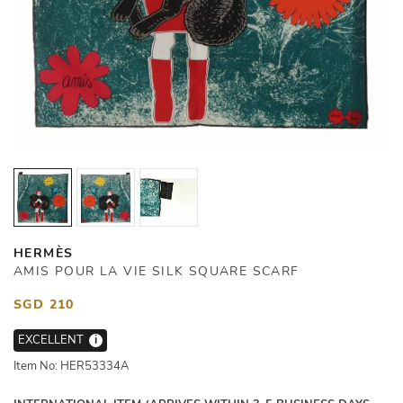
HERMÈS
AMIS POUR LA VIE SILK SQUARE SCARF
SGD 210
EXCELLENT
i
Item No: HER53334A