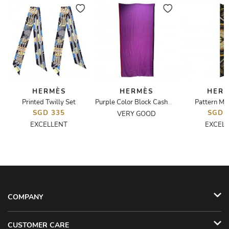
HERMÈS
HERMÈS
HER
Printed Twilly Set
Pattern Max
ed Shawl
Purple Color Block Cashmere Scarf
SGD 335
SGD 
VERY GOOD
EXCELLENT
EXCEL
COMPANY
CUSTOMER CARE