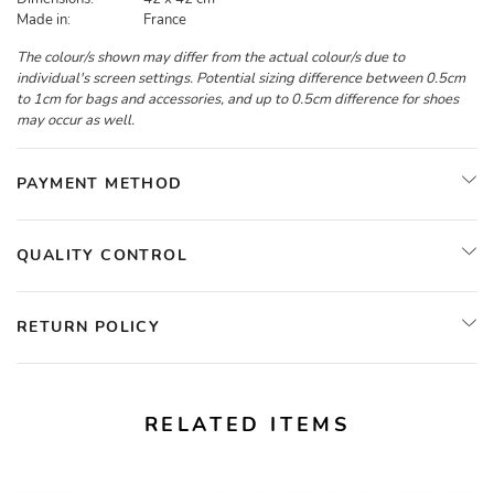
Made in:
France
The colour/s shown may differ from the actual colour/s due to
individual's screen settings. Potential sizing difference between 0.5cm
to 1cm for bags and accessories, and up to 0.5cm difference for shoes
may occur as well.
PAYMENT METHOD
QUALITY CONTROL
RETURN POLICY
RELATED ITEMS