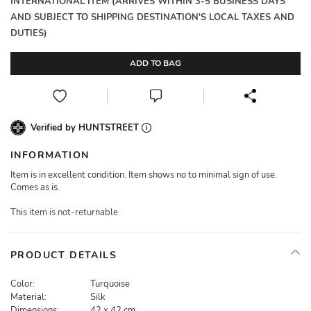
INTERNATIONAL ITEM (ARRIVES WITHIN 3-5 BUSINESS DAYS
AND SUBJECT TO SHIPPING DESTINATION'S LOCAL TAXES AND
DUTIES)
ADD TO BAG
Verified by HUNTSTREET
INFORMATION
Item is in excellent condition. Item shows no to minimal sign of use.
Comes as is.
This item is not-returnable
PRODUCT DETAILS
Color:
Turquoise
Material:
Silk
Dimensions:
42 x 42 cm