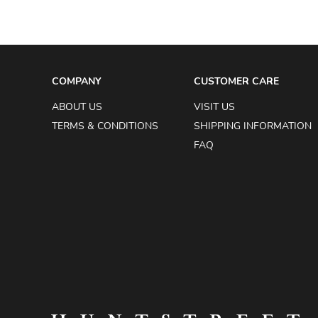
COMPANY
CUSTOMER CARE
ABOUT US
VISIT US
TERMS & CONDITIONS
SHIPPING INFORMATION
FAQ