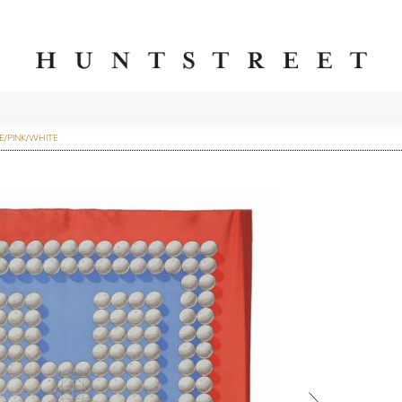
E/PINK/WHITE