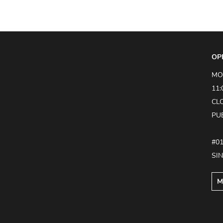
OP
MO
11:
CL
PU
#0
SI
M