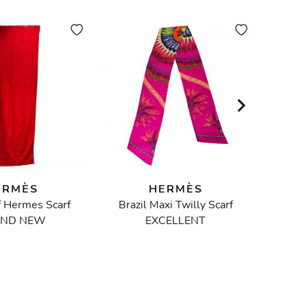
ERMÈS
HERMÈS
f Hermes Scarf
Brazil Maxi Twilly Scarf
ND NEW
EXCELLENT