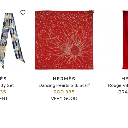
ÈS
HERMÈS
H
lly Set
Dancing Pearls Silk Scarf
Rouge Vi
335
SGD 335
BRA
ENT
VERY GOOD