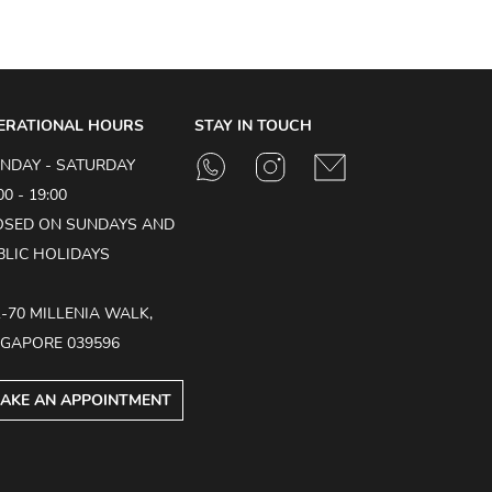
ERATIONAL HOURS
STAY IN TOUCH
NDAY - SATURDAY
00 - 19:00
OSED ON SUNDAYS AND
BLIC HOLIDAYS
1-70 MILLENIA WALK,
NGAPORE 039596
AKE AN APPOINTMENT