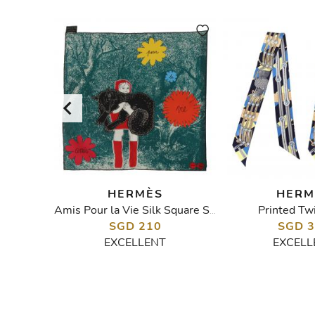
HERMÈS
HERM
d Shawl
Printed Twi
Amis Pour la Vie Silk Square Scarf
SGD 210
SGD 
EXCELLENT
EXCELL
W