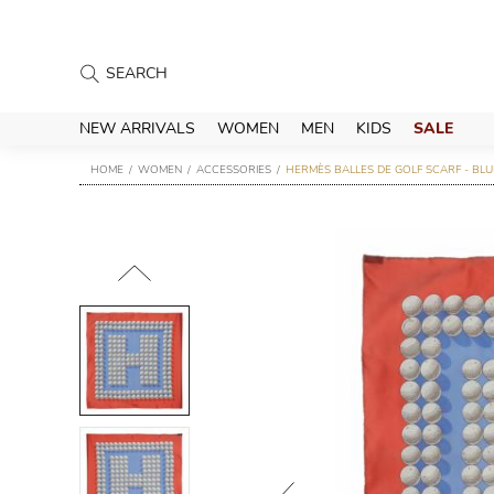
NEW ARRIVALS
WOMEN
MEN
KIDS
SALE
HOME
WOMEN
ACCESSORIES
HERMÈS BALLES DE GOLF SCARF - BLU