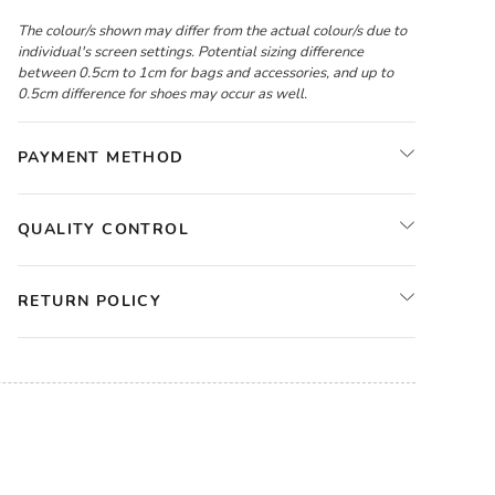
The colour/s shown may differ from the actual colour/s due to
individual's screen settings. Potential sizing difference
between 0.5cm to 1cm for bags and accessories, and up to
0.5cm difference for shoes may occur as well.
PAYMENT METHOD
QUALITY CONTROL
RETURN POLICY