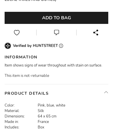
ADD TO BAG
Verified by HUNTSTREET
INFORMATION
Item shows signs of wear throughout with stain on surface.
This item is not-returnable
PRODUCT DETAILS
Color:
Pink, blue, white
Material:
Silk
Dimensions:
64 x 65 cm
Made in:
France
Includes:
Box