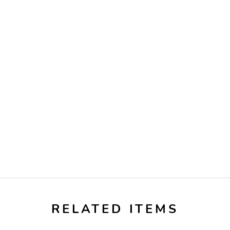
RELATED ITEMS