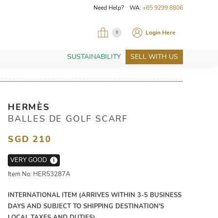
Need Help? WA:
+65 9299 8806
Login Here
0
SUSTAINABILITY
SELL WITH US
HERMÈS
BALLES DE GOLF SCARF
SGD 210
VERY GOOD
i
Item No: HER53287A
INTERNATIONAL ITEM (ARRIVES WITHIN 3-5 BUSINESS
DAYS AND SUBJECT TO SHIPPING DESTINATION'S
LOCAL TAXES AND DUTIES)