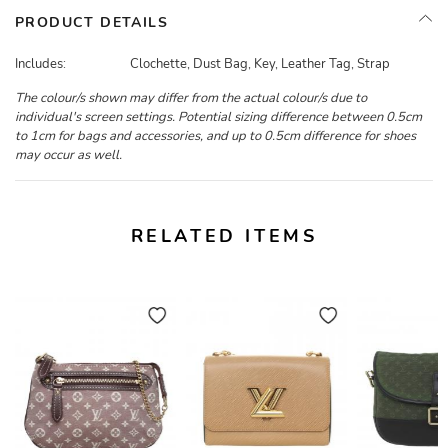
PRODUCT DETAILS
Includes:
Clochette, Dust Bag, Key, Leather Tag, Strap
The colour/s shown may differ from the actual colour/s due to
individual's screen settings. Potential sizing difference between 0.5cm
to 1cm for bags and accessories, and up to 0.5cm difference for shoes
may occur as well.
RELATED ITEMS