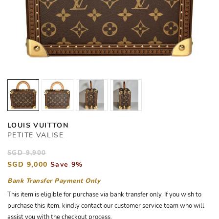
LOUIS VUITTON
PETITE VALISE
SGD 9,900
SGD 9,000
Save 9%
Bank Transfer Payment Only
This item is eligible for purchase via bank transfer only. If you wish to
purchase this item, kindly contact our customer service team who will
assist you with the checkout process.