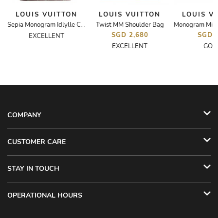
LOUIS VUITTON
LOUIS VUITTON
LOUIS V
Twist MM Shoulder Bag
Sepia Monogram Idlylle Canvas Mini Pochette Bag
SGD 2,680
SGD 
EXCELLENT
EXCELLENT
GOO
COMPANY
CUSTOMER CARE
STAY IN TOUCH
OPERATIONAL HOURS