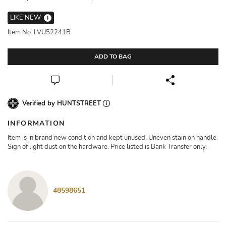
LIKE NEW
i
Item No: LVU52241B
ADD TO BAG
Verified by HUNTSTREET
INFORMATION
Item is in brand new condition and kept unused. Uneven stain on handle.
Sign of light dust on the hardware. Price listed is Bank Transfer only.
48598651