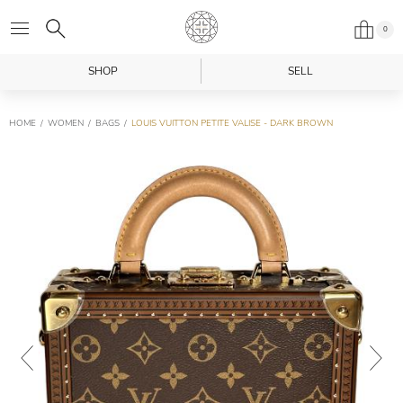
0
SHOP
SELL
HOME
WOMEN
BAGS
LOUIS VUITTON PETITE VALISE - DARK BROWN