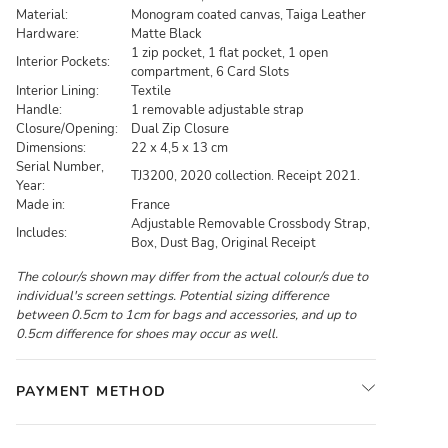
Material:
Monogram coated canvas, Taiga Leather
Hardware:
Matte Black
1 zip pocket, 1 flat pocket, 1 open
Interior Pockets:
compartment, 6 Card Slots
Interior Lining:
Textile
Handle:
1 removable adjustable strap
Closure/Opening:
Dual Zip Closure
Dimensions:
22 x 4,5 x 13 cm
Serial Number,
TJ3200, 2020 collection. Receipt 2021.
Year:
Made in:
France
Adjustable Removable Crossbody Strap,
Includes:
Box, Dust Bag, Original Receipt
The colour/s shown may differ from the actual colour/s due to
individual's screen settings. Potential sizing difference
between 0.5cm to 1cm for bags and accessories, and up to
0.5cm difference for shoes may occur as well.
PAYMENT METHOD