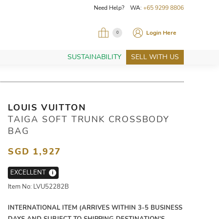
Need Help? WA:
+65 9299 8806
Login Here
0
SUSTAINABILITY
SELL WITH US
LOUIS VUITTON
TAIGA SOFT TRUNK CROSSBODY
BAG
SGD 1,927
EXCELLENT
i
Item No: LVU52282B
INTERNATIONAL ITEM (ARRIVES WITHIN 3-5 BUSINESS