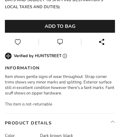
DAYS AND SUBJECT TO SHIPPING DESTINATION'S
LOCAL TAXES AND DUTIES)
ADD TO BAG
Verified by HUNTSTREET
INFORMATION
Item shows gentle signs of wear throughout. Strap corner
trims shows very minor marks and splitting. Exterior surface
still in excellent condition however there's a faint marks. Faint
scuff shows on zipper hardware.
This item is not-returnable
PRODUCT DETAILS
Color:
Dark brown, black