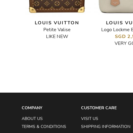
TON
LOUIS VUITTON
LOUIS V
Petite Valise
Logo Lockme 
x Urs Fischer Tufted Monogram Speedy Bandouliere 25 Bag
LIKE NEW
SGD 2,
VERY G
COMPANY
CUSTOMER CARE
ABOUT US
VISIT US
TERMS & CONDITIONS
SHIPPING INFORMATION