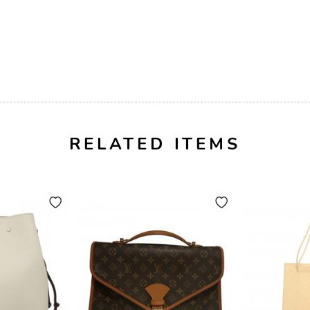
RELATED ITEMS