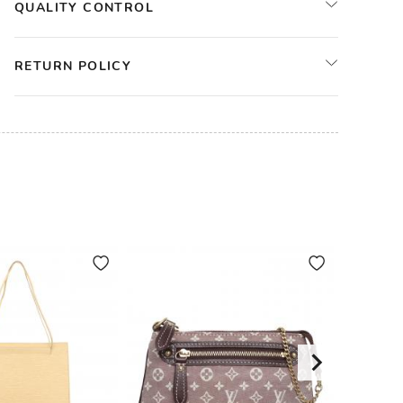
QUALITY CONTROL
RETURN POLICY