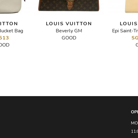
UITTON
LOUIS VUITTON
LOUIS
Bucket Bag
Beverly GM
Epi Saint-T
513
GOOD
SG
OOD
OP
MO
11: