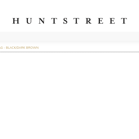
AG - BLACK/DARK BROWN