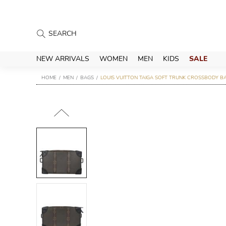
NEW ARRIVALS
WOMEN
MEN
KIDS
SALE
HOME
MEN
BAGS
LOUIS VUITTON TAIGA SOFT TRUNK CROSSBODY B