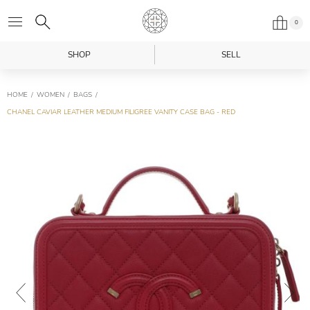
0
SHOP
SELL
HOME
WOMEN
BAGS
CHANEL CAVIAR LEATHER MEDIUM FILIGREE VANITY CASE BAG - RED