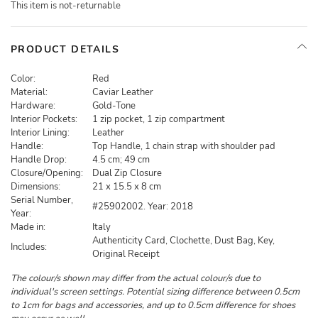
This item is not-returnable
PRODUCT DETAILS
Color:
Red
Material:
Caviar Leather
Hardware:
Gold-Tone
Interior Pockets:
1 zip pocket, 1 zip compartment
Interior Lining:
Leather
Handle:
Top Handle, 1 chain strap with shoulder pad
Handle Drop:
4.5 cm; 49 cm
Closure/Opening:
Dual Zip Closure
Dimensions:
21 x 15.5 x 8 cm
Serial Number,
#25902002. Year: 2018
Year:
Made in:
Italy
Authenticity Card, Clochette, Dust Bag, Key,
Includes:
Original Receipt
The colour/s shown may differ from the actual colour/s due to
individual's screen settings. Potential sizing difference between 0.5cm
to 1cm for bags and accessories, and up to 0.5cm difference for shoes