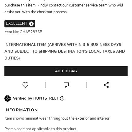
purchase this item, kindly contact our customer service team who will
assist you with the checkout process.
EXCELLENT
i
Item No: CHA52836B
INTERNATIONAL ITEM (ARRIVES WITHIN 3-5 BUSINESS DAYS
AND SUBJECT TO SHIPPING DESTINATION'S LOCAL TAXES AND
DUTIES)
ADD TO BAG
Verified by HUNTSTREET
INFORMATION
Item shows minimal wear throughout the exterior and interior.
Promo code not applicable to this product