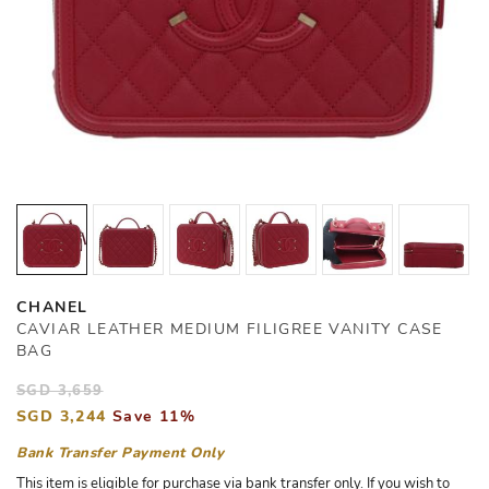
CHANEL
CAVIAR LEATHER MEDIUM FILIGREE VANITY CASE
BAG
SGD 3,659
SGD 3,244
Save 11%
Bank Transfer Payment Only
This item is eligible for purchase via bank transfer only. If you wish to