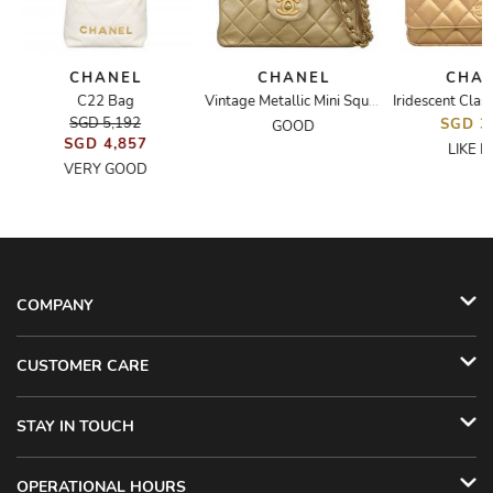
CHANEL
CHANEL
CHA
C22 Bag
Vintage Metallic Mini Square Flap Bag
SGD 5,192
SGD 3
GOOD
SGD 4,857
LIKE 
VERY GOOD
COMPANY
CUSTOMER CARE
STAY IN TOUCH
OPERATIONAL HOURS