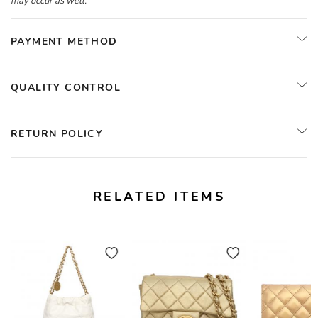
may occur as well.
PAYMENT METHOD
QUALITY CONTROL
RETURN POLICY
RELATED ITEMS