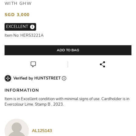
WITH GHW
SGD 3,000
EXCELLENT
i
Item No: HER53221A
ADD TO BAG
Verified by HUNTSTREET
INFORMATION
Item is in Excellent condition with minimal signs of use. Cardholder is in
Evercolour Lime. Stamp B , 2023.
AL125143