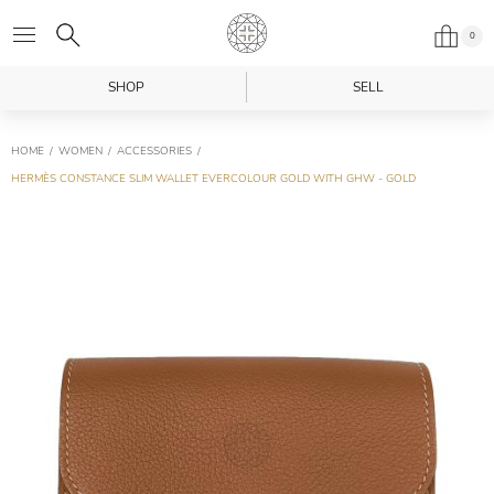
0
SHOP
SELL
HOME
WOMEN
ACCESSORIES
HERMÈS CONSTANCE SLIM WALLET EVERCOLOUR GOLD WITH GHW - GOLD