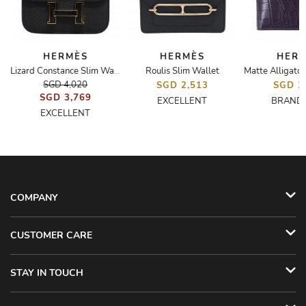
HERMÈS
HERMÈS
HER
Roulis Slim Wallet
Elan 29
Lizard Constance Slim Wallet
SGD 4,020
SGD 2,513
SGD 2
SGD 3,769
EXCELLENT
BRAND
EXCELLENT
COMPANY
CUSTOMER CARE
STAY IN TOUCH