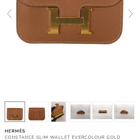
HERMÈS
CONSTANCE SLIM WALLET EVERCOLOUR GOLD