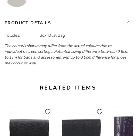
PRODUCT DETAILS
Includes:
Box, Dust Bag
The colour/s shown may differ from the actual colour/s due to
individual's screen settings. Potential sizing difference between 0.5cm
to 1cm for bags and accessories, and up to 0.5cm difference for shoes
may occur as well.
RELATED ITEMS