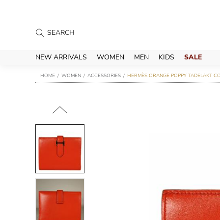
NEW ARRIVALS
WOMEN
MEN
KIDS
SALE
HOME
WOMEN
ACCESSORIES
HERMÈS ORANGE POPPY TADELAKT C