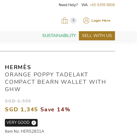
Need Help? WA:
+65 9299 8806
Login Here
0
SUSTAINABILITY
SELL WITH US
HERMÈS
ORANGE POPPY TADELAKT
COMPACT BEARN WALLET WITH
GHW
SGD 1,555
SGD 1,345
Save 14%
VERY GOOD
i
Item No: HER52831A