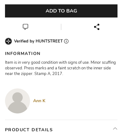
ADD TO BAG
Verified by HUNTSTREET
INFORMATION
Item is in very good condition with signs of use. Minor scuffing
observed. Press marks and a faint scratch on the inner side
near the zipper. Stamp A, 2017.
Ann K
PRODUCT DETAILS