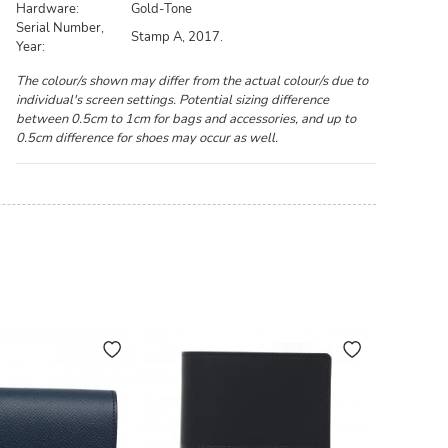
Hardware:
Gold-Tone
Serial Number,
Stamp A, 2017.
Year:
The colour/s shown may differ from the actual colour/s due to
individual's screen settings. Potential sizing difference
between 0.5cm to 1cm for bags and accessories, and up to
0.5cm difference for shoes may occur as well.