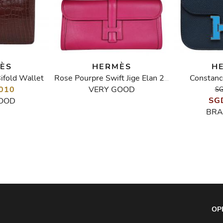
ÈS
HERMÈS
H
ifold Wallet
Constanc
Rose Pourpre Swift Jige Elan 29
010
VERY GOOD
SG
SG
OOD
BRA
OP