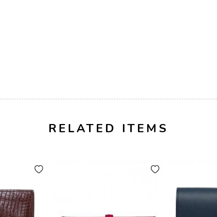
RELATED ITEMS