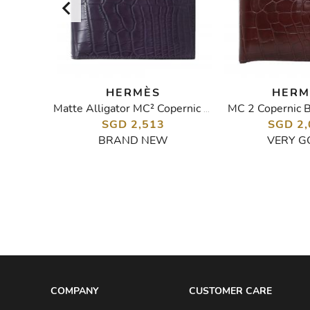
HERMÈS
HERM
let
MC 2 Copernic B
Matte Alligator MC² Copernic Compact Wallet
SGD 2,513
SGD 2,
BRAND NEW
VERY G
COMPANY
CUSTOMER CARE