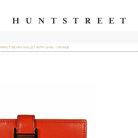
OMPACT BEARN WALLET WITH GHW - ORANGE