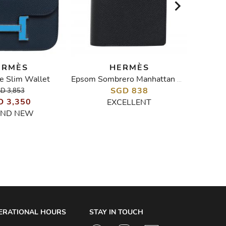
ERMÈS
HERMÈS
e Slim Wallet
Epsom Sombrero Manhattan Wallet
SGD 838
D 3,853
D 3,350
EXCELLENT
ND NEW
ERATIONAL HOURS
STAY IN TOUCH