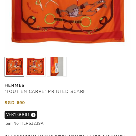
HERMÈS
"TOUT EN CARRE" PRINTED SCARF
SGD 690
VERY GOOD
i
Item No: HER53239A