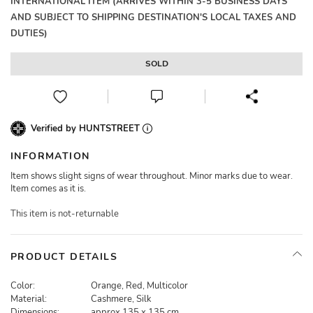
INTERNATIONAL ITEM (ARRIVES WITHIN 3-5 BUSINESS DAYS
AND SUBJECT TO SHIPPING DESTINATION'S LOCAL TAXES AND
DUTIES)
SOLD
Verified by HUNTSTREET
INFORMATION
Item shows slight signs of wear throughout. Minor marks due to wear.
Item comes as it is.
This item is not-returnable
PRODUCT DETAILS
Color:
Orange, Red, Multicolor
Material:
Cashmere, Silk
Dimensions:
approx 135 x 135 cm