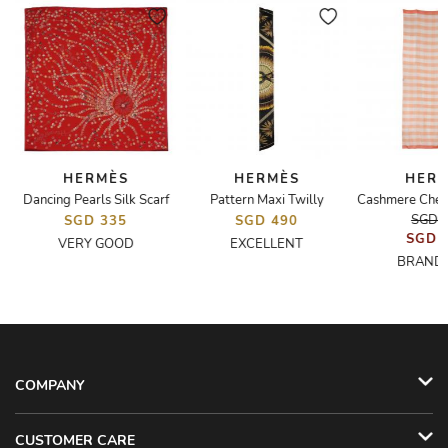
HERMÈS
HERMÈS
HER
Dancing Pearls Silk Scarf
Pattern Maxi Twilly
SGD 
SGD 335
SGD 490
SGD 
VERY GOOD
EXCELLENT
BRAND
COMPANY
CUSTOMER CARE