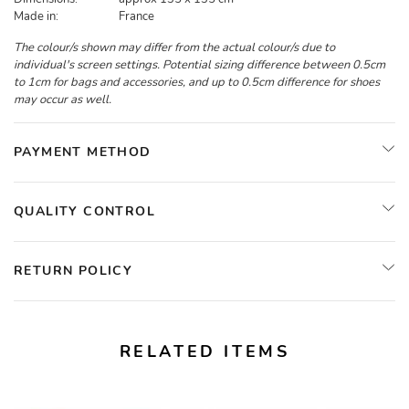
Made in:
France
The colour/s shown may differ from the actual colour/s due to
individual's screen settings. Potential sizing difference between 0.5cm
to 1cm for bags and accessories, and up to 0.5cm difference for shoes
may occur as well.
PAYMENT METHOD
QUALITY CONTROL
RETURN POLICY
RELATED ITEMS