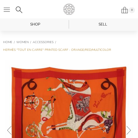
0
SHOP
SELL
HOME
WOMEN
ACCESSORIES
HERMÈS "TOUT EN CARRE" PRINTED SCARF - ORANGE/RED/MULTICOLOR