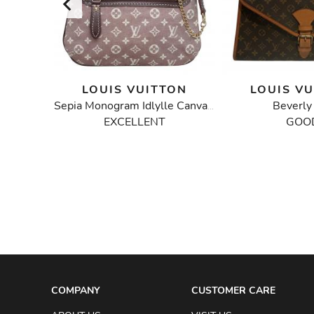
TON
LOUIS VUITTON
LOUIS V
bag
Beverl
Sepia Monogram Idlylle Canvas Mini Pochette Bag
EXCELLENT
GOO
COMPANY
CUSTOMER CARE