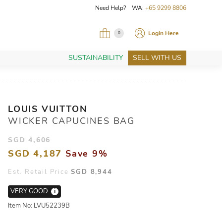
Need Help? WA:
+65 9299 8806
Login Here
0
SUSTAINABILITY
SELL WITH US
LOUIS VUITTON
WICKER CAPUCINES BAG
SGD 4,606
SGD 4,187
Save 9%
Est. Retail Price
SGD 8,944
VERY GOOD
i
Item No: LVU52239B