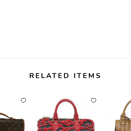
RELATED ITEMS