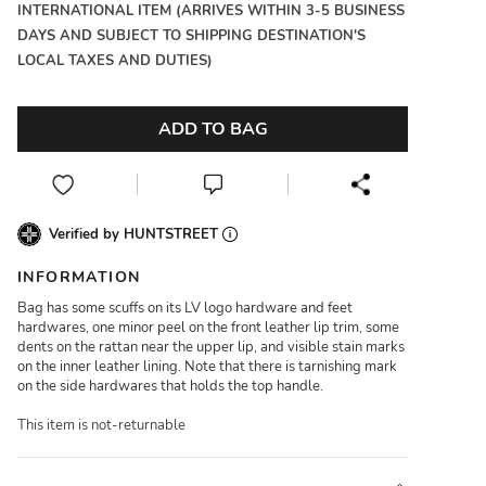
INTERNATIONAL ITEM (ARRIVES WITHIN 3-5 BUSINESS
DAYS AND SUBJECT TO SHIPPING DESTINATION'S
LOCAL TAXES AND DUTIES)
ADD TO BAG
Verified by HUNTSTREET
INFORMATION
Bag has some scuffs on its LV logo hardware and feet
hardwares, one minor peel on the front leather lip trim, some
dents on the rattan near the upper lip, and visible stain marks
on the inner leather lining. Note that there is tarnishing mark
on the side hardwares that holds the top handle.
This item is not-returnable