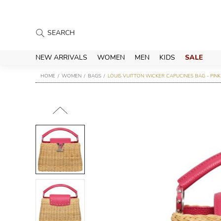
NEW ARRIVALS
WOMEN
MEN
KIDS
SALE
HOME
WOMEN
BAGS
LOUIS VUITTON WICKER CAPUCINES BAG - PINK