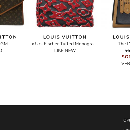
UITTON
LOUIS VUITTON
LOUIS
y GM
The L
x Urs Fischer Tufted Monogram Speedy Bandouliere 25 Bag
D
LIKE NEW
SG
SG
VE
OP