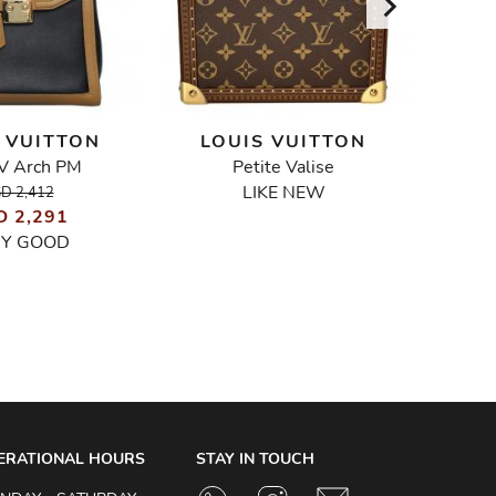
 VUITTON
LOUIS VUITTON
LO
V Arch PM
Petite Valise
Python
LIKE NEW
D 2,412
D 2,291
RY GOOD
ERATIONAL HOURS
STAY IN TOUCH