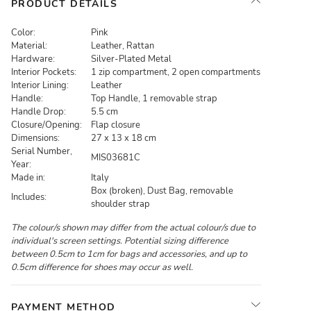
PRODUCT DETAILS
Color:
Pink
Material:
Leather, Rattan
Hardware:
Silver-Plated Metal
Interior Pockets:
1 zip compartment, 2 open compartments
Interior Lining:
Leather
Handle:
Top Handle, 1 removable strap
Handle Drop:
5.5 cm
Closure/Opening:
Flap closure
Dimensions:
27 x 13 x 18 cm
Serial Number,
MIS03681C
Year:
Made in:
Italy
Box (broken), Dust Bag, removable
Includes:
shoulder strap
The colour/s shown may differ from the actual colour/s due to
individual's screen settings. Potential sizing difference
between 0.5cm to 1cm for bags and accessories, and up to
0.5cm difference for shoes may occur as well.
PAYMENT METHOD