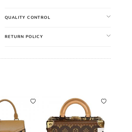
QUALITY CONTROL
RETURN POLICY