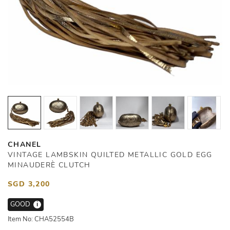
CHANEL
VINTAGE LAMBSKIN QUILTED METALLIC GOLD EGG
MINAUDERÈ CLUTCH
SGD 3,200
GOOD
i
Item No: CHA52554B