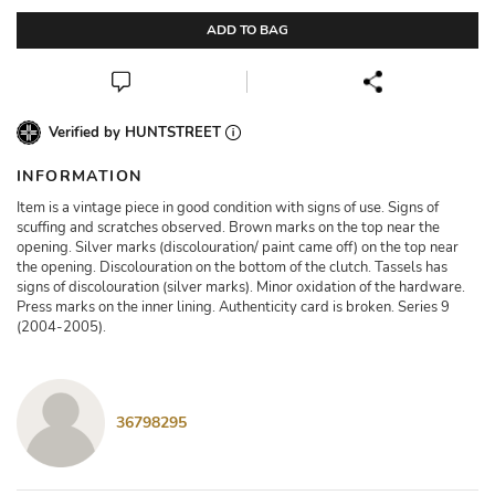
ADD TO BAG
Verified by HUNTSTREET
INFORMATION
Item is a vintage piece in good condition with signs of use. Signs of
scuffing and scratches observed. Brown marks on the top near the
opening. Silver marks (discolouration/ paint came off) on the top near
the opening. Discolouration on the bottom of the clutch. Tassels has
signs of discolouration (silver marks). Minor oxidation of the hardware.
Press marks on the inner lining. Authenticity card is broken. Series 9
(2004-2005).
36798295