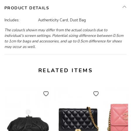
PRODUCT DETAILS
Includes:
Authenticity Card, Dust Bag
The colour/s shown may differ from the actual colour/s due to
individual's screen settings. Potential sizing difference between 0.5cm
to 1cm for bags and accessories, and up to 0.5cm difference for shoes
may occur as well.
RELATED ITEMS