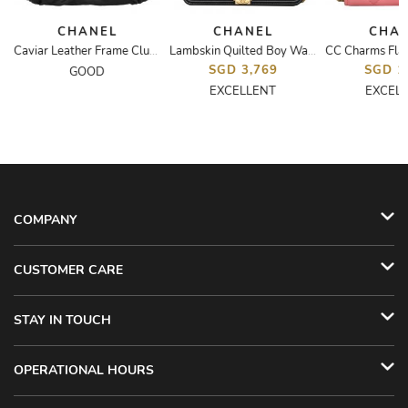
CHANEL
CHANEL
CHA
 CC Tassel Clutch
Caviar Leather Frame Clutch
Lambskin Quilted Boy Wallet On Chain WOC
SGD 3,769
SGD 1
GOOD
EXCELLENT
EXCEL
COMPANY
CUSTOMER CARE
STAY IN TOUCH
OPERATIONAL HOURS