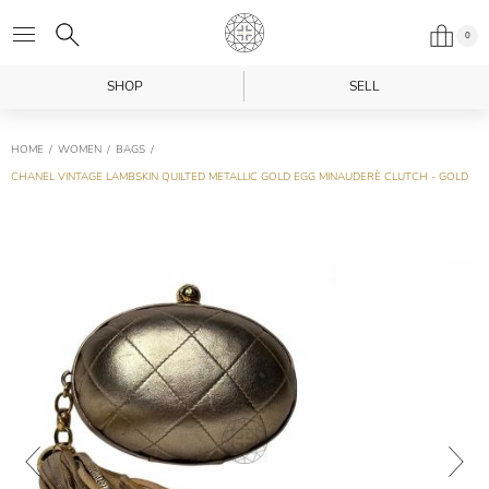
0
SHOP
SELL
HOME
WOMEN
BAGS
CHANEL VINTAGE LAMBSKIN QUILTED METALLIC GOLD EGG MINAUDERÈ CLUTCH - GOLD